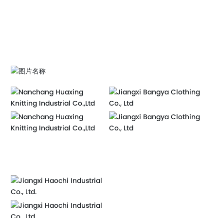
MORE+
MORE+
赣ICP备2020011528号-2